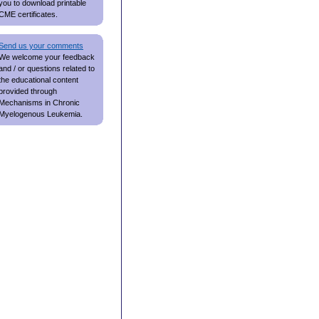
you to download printable
CME certificates.
Send us your comments
We welcome your feedback
and / or questions related to
the educational content
provided through
Mechanisms in Chronic
Myelogenous Leukemia.