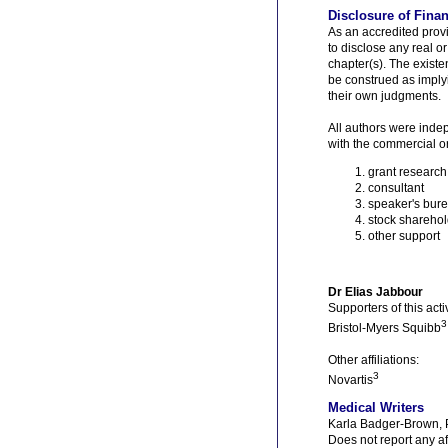
Disclosure of Finan
As an accredited prov
to disclose any real or
chapter(s). The existe
be construed as implyi
their own judgments.
All authors were indep
with the commercial or
grant research
consultant
speaker's bur
stock sharehol
other support
Dr Elias Jabbour
Supporters of this activ
3
Bristol-Myers Squibb
Other affiliations:
3
Novartis
Medical Writers
Karla Badger-Brown,
Does not report any af