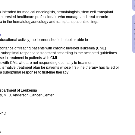
is intended for medical oncologists, hematologists, stem cell transplant
 interested healthcare professionals who manage and treat chronic
in the hematology/oncology and transplant patient settings.
s
ducational activity, the learner should be better able to:
portance of treating patients with chronic myeloid leukemia (CML)
 suboptimal response to treatment according to the accepted guidelines
e to treatment in patients with CML
nts with CML who are not responding optimally to treatment
ternative treatment plan for patients whose first-line therapy has failed or
 suboptimal response to first-line therapy
Department of Leukemia
as, M. D. Anderson Cancer Center
 PhD
y