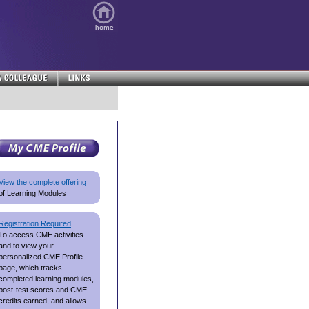
View the complete offering
of Learning Modules
Registration Required
To access CME activities
and to view your
personalized CME Profile
page, which tracks
completed learning modules,
post-test scores and CME
credits earned, and allows