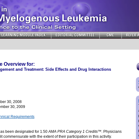
 Overview for:
ement and Treatment: Side Effects and Drug Interactions
ber 30, 2008
mber 30, 2009
chnical Requirements
 has been designated for 1.50
AMA PRA Category 1 Credits
™. Physicians
t commensurate with the extent of their participation in this activity.