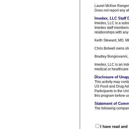
Laurel McKee Ranger
Does not report any af
Imedex, LLC Staff D
Imedex, LLC is a subs
Imedex staff members, e
relationships with any 
Keith Steward, MD, MB
Chris Bolwell owns sh
Bradley Bongiovanni,
Imedex, LLC is an inde
medical or healthcare 
Disclosure of Unap
This activity may cont
US Food and Drug Admi
Participants in the U
this program before us
Statement of Comm
The following company 
I have read and