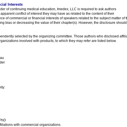
cial Interests
ider of continuing medical education, Imedex, LLC is required to ask authors
 apparent conflict of interest they may have as related to the content of their
nce of commercial or financial interests of speakers related to the subject matter of 
ng bias or decreasing the value of their chapter(s). However, the disclosure should
endently selected by the organizing committee. Those authors who disclosed affiliat
ganizations involved with products, to which they may refer are listed below.
eau
der
ity:
 PhD
filiations with commercial organizations.