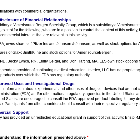
filiations with commercial organizations.
isclosure of Financial Relationships
idiary of AmerisourceBergen Specialty Group, which is a subsidiary of Amerisour
xcept for the following, who are in a position to control the content of this activity,
commercial interests that are relevant to this activity:
A, owns shares of Pfizer Inc and Johnson & Johnson, as well as stock options for
ares of GlaxoSmithKline and stock options for AmerisourceBergen.
 ND, Becky Lynch, RN, Emily Geiger, and Don Harting, MA, ELS own stock options 
pendent provider of continuing medical education. Imedex, LLC has no proprietary o
products over which the FDA has regulatory authority.
proved Uses and Investigational Drugs
ain information about experimental and other uses of drugs or devices that are not 
nistration (FDA) and/or other national regulatory agencies in the United States an
nited States are encouraged to consult the FDA-approved product labeling for any d
e. Participants from other countries should consult with their respective regulatory a
ercial Support
has provided an unrestricted educational grant in support of this activity: Bristol
 understand the information presented above
*