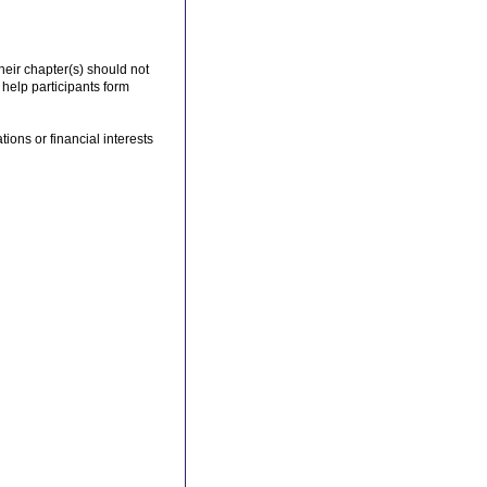
their chapter(s) should not
 help participants form
ions or financial interests