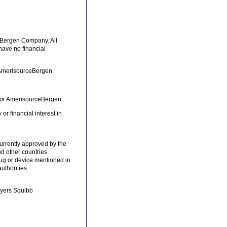
ceBergen Company. All
 have no financial
 AmerisourceBergen.
for AmerisourceBergen.
r financial interest in
currently approved by the
d other countries.
rug or device mentioned in
uthorities.
-Myers Squibb