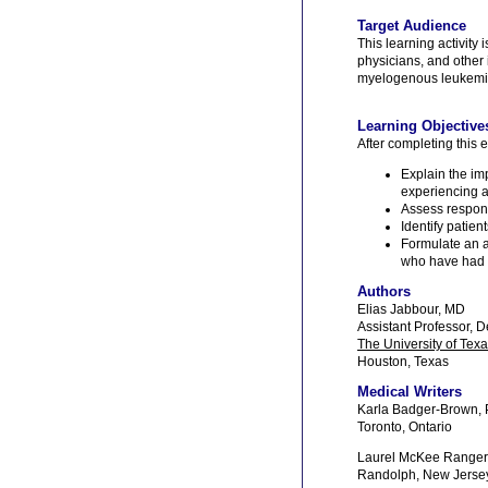
Target Audience
This learning activity 
physicians, and other
myelogenous leukemia 
Learning Objective
After completing this e
Explain the im
experiencing a
Assess respons
Identify patie
Formulate an al
who have had a
Authors
Elias Jabbour, MD
Assistant Professor, 
The University of Tex
Houston, Texas
Medical Writers
Karla Badger-Brown,
Toronto, Ontario
Laurel McKee Ranger
Randolph, New Jerse