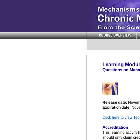
Learning Module
Questions on Manag
Release date:
Novem
Expiration date:
Nove
Click here to view Te
Accreditation
This learning activity
should only claim credi